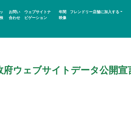
ッ
お問い
ウェブサイトナ
年間
フレンドリー店舗に加入する
検
合わせ
ビゲーション
映像
政府ウェブサイトデータ公開宣