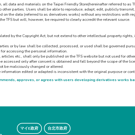
ll data and materials on the Taipei Friendly Store(hereinafter referred to as 
ther parties. Users shall be able to reproduce, adapt, edit, publicly transmit, 
on the data (referred to as derivatives works) without any restrictions with regar
 the TFS but will, however, be required to clearly accredit the relevant source.
lated by the Copyright Act, but not extend to other intellectual property rights, 
ties or by law shall be collected, processed, or used shall be governed pursua
 for accessing the personal information.
, articles etc., shall only be published on the TFS website but not used for oth
be accessed only after consent is obtained and fall beyond the scope of the lic
ot be maliciously changed or altered.
he information edited or adapted is inconsistent with the original purpose or cont
commends, approves, or agrees with users developing derivatives works ba
マイE政府
台北市政府