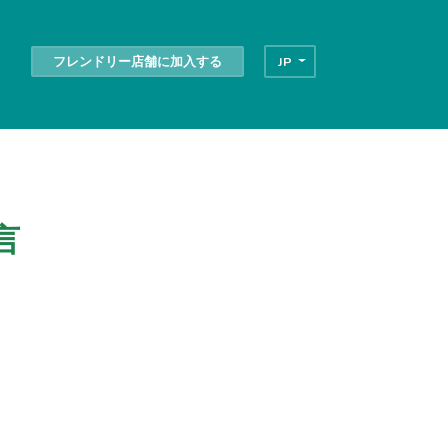
フレンドリー店舗に加入する
JP
言