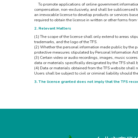
To promote applications of online government information, a
compensation, non-exclusively, and shall be sublicensed to o
an irrevocable license to develop products or services based 
required to obtain the license in written or other forms from
2. Relevant Matters
(1) The scope of the license shall only extend to areas stipu
trademarks, and the logo of the TFS.
(2) Whether the personal information made public by the par
protective measures stipulated by Personal Information Act
(3) Certain video or audio recordings, images, music scores
data or materials specifically designated by the TFS shall 
(4) Data or materials obtained from the TFS website shall n
Users shall be subject to civil or criminal liability should t
3. The license granted does not imply that the TFS re