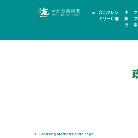
跳
頁
到
面
:::
台北フレン
小
マ
主
頂
要
端
ドリー店舗
旅
プ
內
行
索
容
區
塊
1. Licensing Methods and Scope