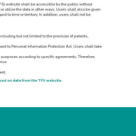
TFS) website shall be accessible by the public without
or utilize the data in other ways. Users shall also be given
d to time or territory. In addition, users shall not be
including but not limited to the provision of patents,
nt to Personal Information Protection Act. Users shall take
er purposes according to specific agreements. Therefore,
ense.
ent.
sed on data from the TFS website.