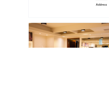
Address
SmarterSPA - Dinghao Store
Recreation and Entertainment
Address