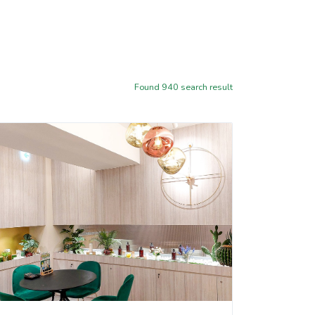
Found
940
search result