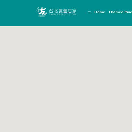
跳
頁
到
面
:::
Home
Themed Itine
主
頂
要
端
內
容
區
塊