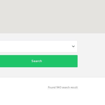
Search
Found
940
search result