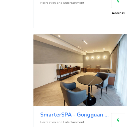
Recreation and Entertainment
Address
SmarterSPA - Gongguan Store
Recreation and Entertainment