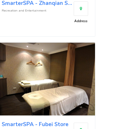
SmarterSPA - Zhanqian Store
Recreation and Entertainment
Address
SmarterSPA - Fubei Store