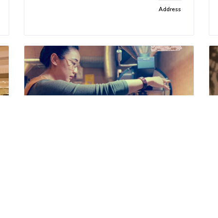
Address
Shu Café Roasters
Delicious food and specialty
Address