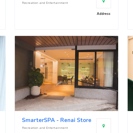
Recreation and Entertainment
Address
SmarterSPA - Renai Store
Recreation and Entertainment