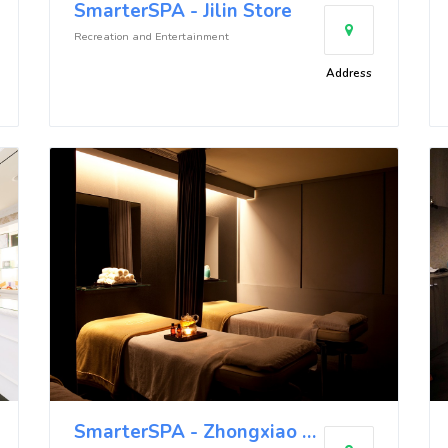
SmarterSPA - Jilin Store
Recreation and Entertainment
Address
SmarterSPA - Zhongxiao Store