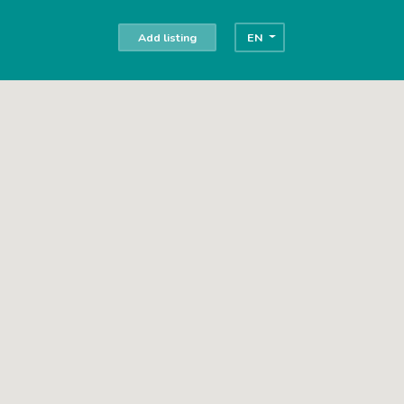
Add listing
EN