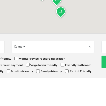
13
friendly
Mobile device recharging station
enient payment
Vegetarian friendly
Friendly bathroom
dly
Muslim-friendly
Family-friendly
Period Friendly