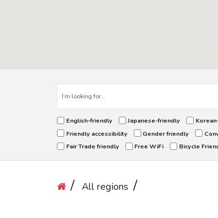
English-friendly
Japanese-friendly
Korean-
Friendly accessibility
Gender friendly
Conv
Fair Trade friendly
Free WiFi
Bicycle Frien
All regions