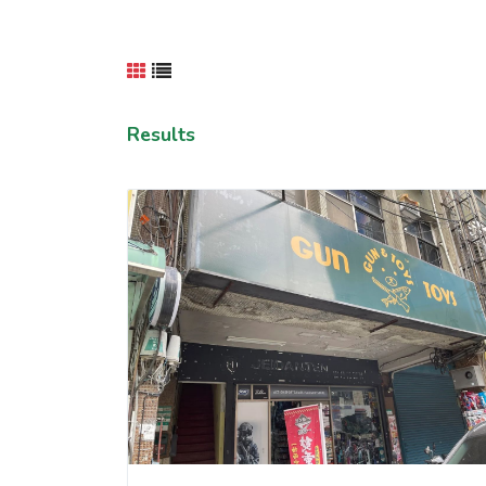
Results