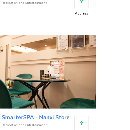
Recreation and Entertainment
Address
SmarterSPA - Nanxi Store
Recreation and Entertainment