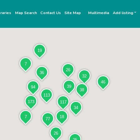
raries
Map Search
Contact Us
Site Map
Multimedia
Add listing
19
7
26
36
32
46
39
94
38
113
173
117
34
7
18
77
26
25