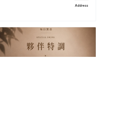
Address
Being Café
Delicious food and specialty
Address