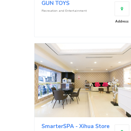
GUN TOYS
Recreation and Entertainment
Address
SmarterSPA - Xihua Store