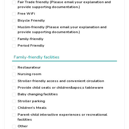
Fair Trade friendly (Please email your explanation and
provide supporting documentation.)
Free WiFi
Bicycle Friendly
Muslim-friendly (Please email your explanation and
provide supporting documentation.)
Family-friendly
Period Friendly
Family-friendly facilities
Restaurateur
Nursing room
Stroller-friendly access and convenient circulation
Provide child seats or children&apos;s tableware
Baby changing facilities
Stroller parking
Children′s Meals
Parent-child interactive experiences or recreational
facilities
Other