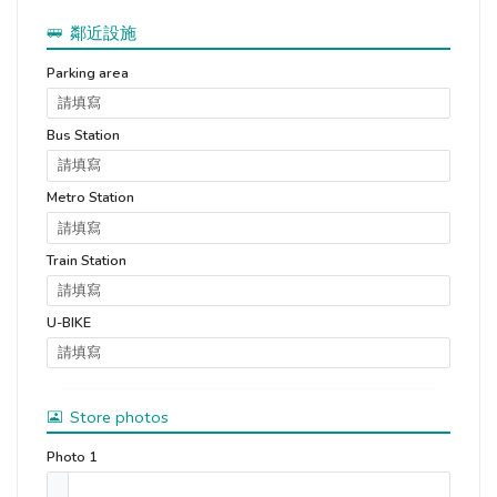
鄰近設施
Parking area
Bus Station
Metro Station
Train Station
U-BIKE
Store photos
Photo 1