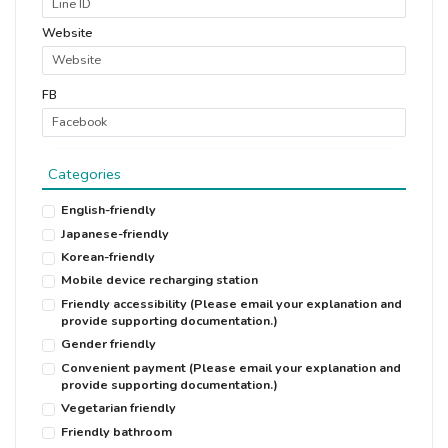
Website
FB
Categories
English-friendly
Japanese-friendly
Korean-friendly
Mobile device recharging station
Friendly accessibility (Please email your explanation and
provide supporting documentation.)
Gender friendly
Convenient payment (Please email your explanation and
provide supporting documentation.)
Vegetarian friendly
Friendly bathroom