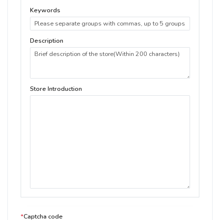
Keywords
Description
Store Introduction
*
Captcha code