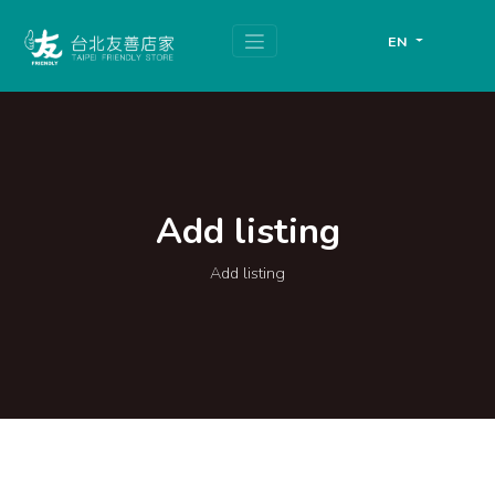
跳
頁
到
面
EN
主
頂
要
端
內
容
區
塊
Add listing
Add listing