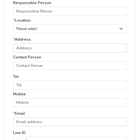
Responsible Person
*
Location
*
Address
Contact Person
Tel.
Mobile
*
Email
Line ID