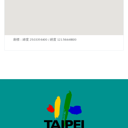
座標：緯度 25.03396400 / 經度 121.56446800