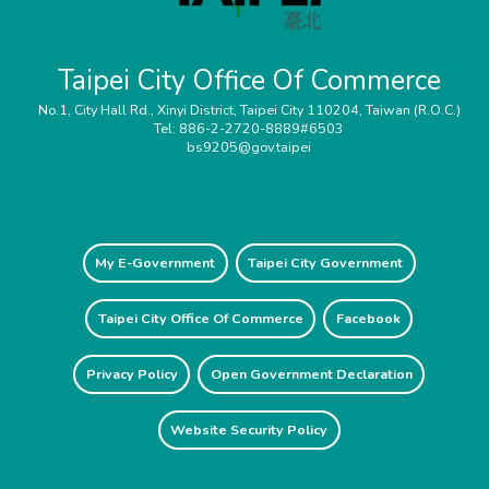
Taipei City Office Of Commerce
No.1, City Hall Rd., Xinyi District, Taipei City 110204, Taiwan (R.O.C.)
Tel: 886-2-2720-8889#6503
bs9205@gov.taipei
My E-Government
Taipei City Government
Taipei City Office Of Commerce
Facebook
Privacy Policy
Open Government Declaration
Website Security Policy