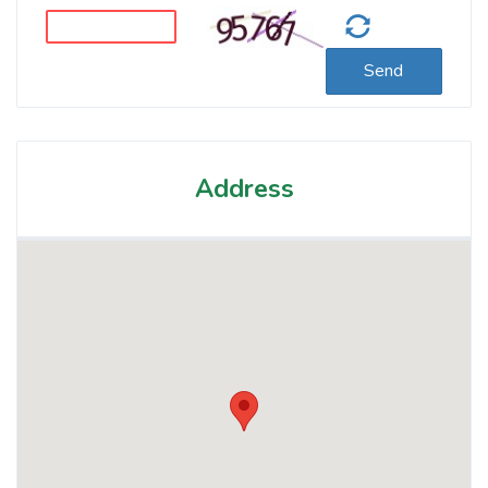
Send
Address