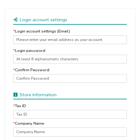
Login account settings
*
Login account settings (Email)
*
Login password
*
Confirm Password
Store Information
*
Tax ID
*
Company Name