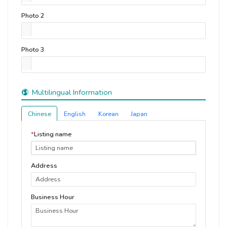
Photo 2
Photo 3
Multilingual Information
Chinese
English
Korean
Japan
*
Listing name
Address
Business Hour