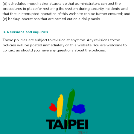
(d) scheduled mock hacker attacks so that administrators can test the
procedures in place for restoring the system during security incidents and
that the uninterrupted operation of this website can be further ensured; and
(e) backup operations that are carried out on a daily basis.
3. Revisions and inquiries
These policies are subject to revision at any time. Any revisions to the
policies will be posted immediately on this website. You are welcome to
contact us should you have any questions about the policies.