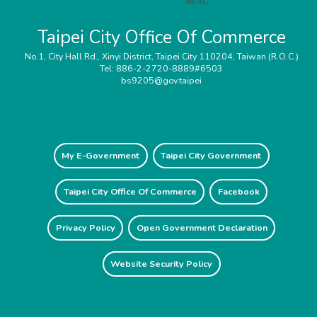
Taipei City Office Of Commerce
No.1, City Hall Rd., Xinyi District, Taipei City 110204, Taiwan (R.O.C.)
Tel: 886-2-2720-8889#6503
bs9205@gov.taipei
My E-Government
Taipei City Government
Taipei City Office Of Commerce
Facebook
Privacy Policy
Open Government Declaration
Website Security Policy