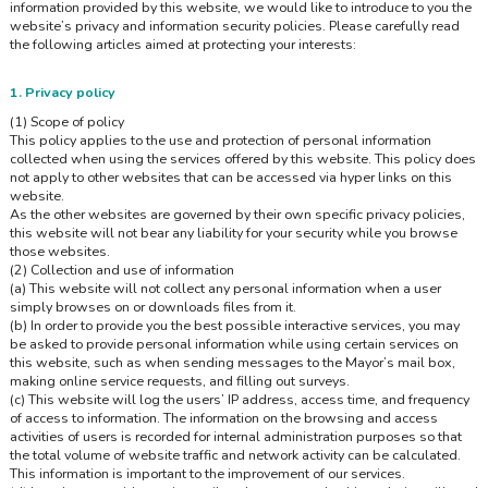
information provided by this website, we would like to introduce to you the
website’s privacy and information security policies. Please carefully read
the following articles aimed at protecting your interests:
1. Privacy policy
(1) Scope of policy
This policy applies to the use and protection of personal information
collected when using the services offered by this website. This policy does
not apply to other websites that can be accessed via hyper links on this
website.
As the other websites are governed by their own specific privacy policies,
this website will not bear any liability for your security while you browse
those websites.
(2) Collection and use of information
(a) This website will not collect any personal information when a user
simply browses on or downloads files from it.
(b) In order to provide you the best possible interactive services, you may
be asked to provide personal information while using certain services on
this website, such as when sending messages to the Mayor’s mail box,
making online service requests, and filling out surveys.
(c) This website will log the users’ IP address, access time, and frequency
of access to information. The information on the browsing and access
activities of users is recorded for internal administration purposes so that
the total volume of website traffic and network activity can be calculated.
This information is important to the improvement of our services.