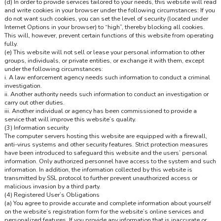
(d) In order to provide services tailored to your needs, this website will read
and write cookies in your browser under the following circumstances: If you
do not want such cookies, you can set the level of security (located under
Internet Options in your browser) to “high”, thereby blocking all cookies.
This will, however, prevent certain functions of this website from operating
fully.
(e) This website will not sell or lease your personal information to other
groups, individuals, or private entities, or exchange it with them, except
under the following circumstances:
i. A law enforcement agency needs such information to conduct a criminal
investigation.
ii. Another authority needs such information to conduct an investigation or
carry out other duties.
iii. Another individual or agency has been commissioned to provide a
service that will improve this website’s quality.
(3) Information security
The computer servers hosting this website are equipped with a firewall,
anti-virus systems and other security features. Strict protection measures
have been introduced to safeguard this website and the users’ personal
information. Only authorized personnel have access to the system and such
information. In addition, the information collected by this website is
transmitted by SSL protocol to further prevent unauthorized access or
malicious invasion by a third party.
(4) Registered User’s Obligations
(a) You agree to provide accurate and complete information about yourself
on the website’s registration form for the website’s online services and
personalized features. If you provide any information that is inaccurate or