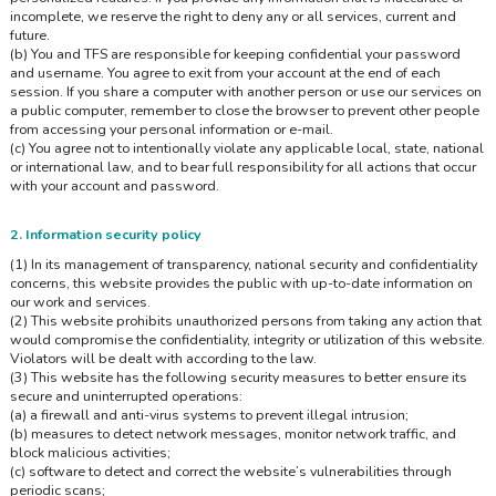
incomplete, we reserve the right to deny any or all services, current and
future.
(b) You and TFS are responsible for keeping confidential your password
and username. You agree to exit from your account at the end of each
session. If you share a computer with another person or use our services on
a public computer, remember to close the browser to prevent other people
from accessing your personal information or e-mail.
(c) You agree not to intentionally violate any applicable local, state, national
or international law, and to bear full responsibility for all actions that occur
with your account and password.
2. Information security policy
(1) In its management of transparency, national security and confidentiality
concerns, this website provides the public with up-to-date information on
our work and services.
(2) This website prohibits unauthorized persons from taking any action that
would compromise the confidentiality, integrity or utilization of this website.
Violators will be dealt with according to the law.
(3) This website has the following security measures to better ensure its
secure and uninterrupted operations:
(a) a firewall and anti-virus systems to prevent illegal intrusion;
(b) measures to detect network messages, monitor network traffic, and
block malicious activities;
(c) software to detect and correct the website’s vulnerabilities through
periodic scans;