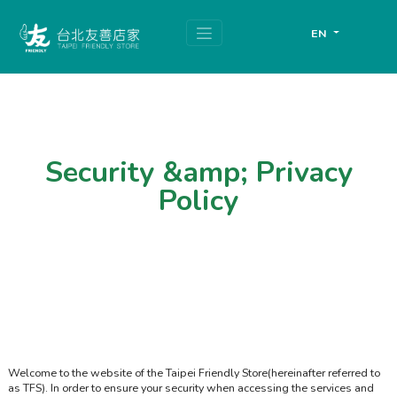
跳
頁
到
面
EN
主
頂
要
端
內
容
區
塊
Security &amp; Privacy
Policy
Welcome to the website of the Taipei Friendly Store(hereinafter referred to
as TFS). In order to ensure your security when accessing the services and