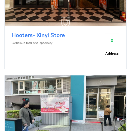
Hooters- Xinyi Store
Delicious food and specialty
Address