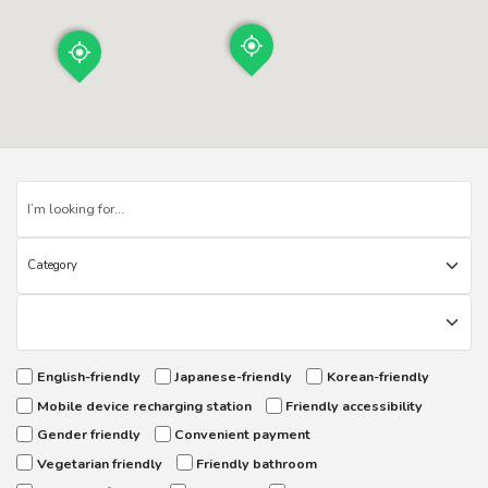
English-friendly
Japanese-friendly
Korean-friendly
Mobile device recharging station
Friendly accessibility
Gender friendly
Convenient payment
Vegetarian friendly
Friendly bathroom