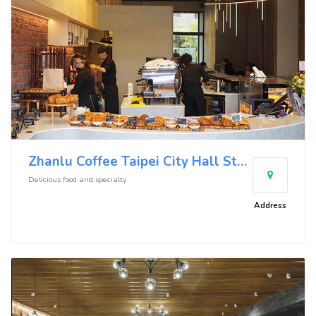
Zhanlu Coffee Taipei City Hall Store
Delicious food and specialty
Address