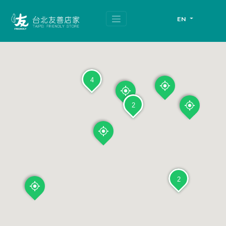
跳
頁
到
面
EN
主
頂
要
端
內
容
區
塊
4
2
2