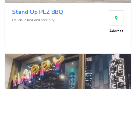
Stand Up PLZ BBQ
Delicious food and specialty
Address