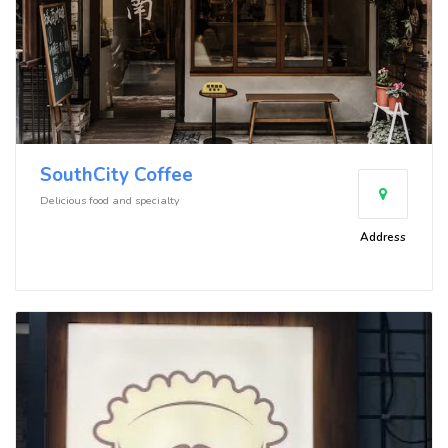
SouthCity Coffee
Delicious food and specialty
Address