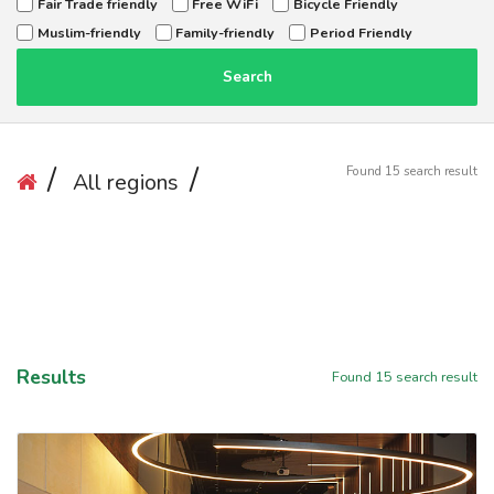
Fair Trade friendly
Free WiFi
Bicycle Friendly
Muslim-friendly
Family-friendly
Period Friendly
Search
Found
15
search result
All regions
Results
Found
15
search result