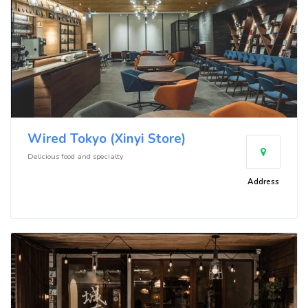
Wired Tokyo (Xinyi Store)
Delicious food and specialty
Address