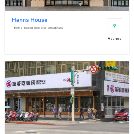
Hanns House
Theme-based Bed and Breakfast
Address