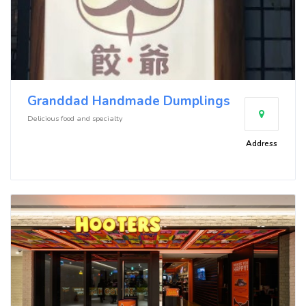
Granddad Handmade Dumplings
Delicious food and specialty
Address