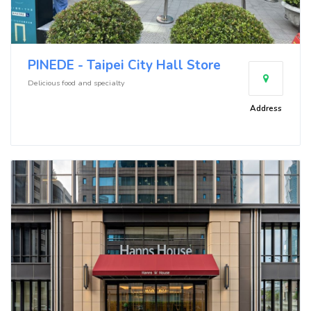
PINEDE - Taipei City Hall Store
Delicious food and specialty
Address