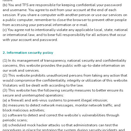
(b) You and TFS are responsible for keeping confidential your password
and username. You agree to exit from your account at the end of each
session. If you share a computer with another person or use our services on
a public computer, remember to close the browser to prevent other people
from accessing your personal information or e-mail.
(c) You agree not to intentionally violate any applicable local, state, national
or international law, and to bear full responsibility for all actions that occur
with your account and password.
2. Information security policy
(1) In its management of transparency, national security and confidentiality
concerns, this website provides the public with up-to-date information on
our work and services.
(2) This website prohibits unauthorized persons from taking any action that
would compromise the confidentiality, integrity or utilization of this website.
Violators will be dealt with according to the law.
(3) This website has the following security measures to better ensure its
secure and uninterrupted operations:
(a) a firewall and anti-virus systems to prevent illegal intrusion;
(b) measures to detect network messages, monitor network traffic, and
block malicious activities;
(c) software to detect and correct the website’s vulnerabilities through
periodic scans;
(d) scheduled mock hacker attacks so that administrators can test the
procedures in place for restoring the system during security incidents and