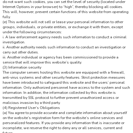
do not want such cookies, you can set the level of security (located under
Internet Options in your browser) to “high”, thereby blocking all cookies.
This will, however, prevent certain functions of this website from operating
fully.
(e) This website will not sell or lease your personal information to other
groups, individuals, or private entities, or exchange it with them, except
under the following circumstances:
i. A law enforcement agency needs such information to conduct a criminal
investigation.
ii. Another authority needs such information to conduct an investigation or
carry out other duties.
iii. Another individual or agency has been commissioned to provide a
service that will improve this website’s quality.
(3) Information security
The computer servers hosting this website are equipped with a firewall,
anti-virus systems and other security features. Strict protection measures
have been introduced to safeguard this website and the users’ personal
information. Only authorized personnel have access to the system and such
information. In addition, the information collected by this website is
transmitted by SSL protocol to further prevent unauthorized access or
malicious invasion by a third party.
(4) Registered User’s Obligations
(a) You agree to provide accurate and complete information about yourself
on the website’s registration form for the website’s online services and
personalized features. If you provide any information that is inaccurate or
incomplete, we reserve the right to deny any or all services, current and
future.