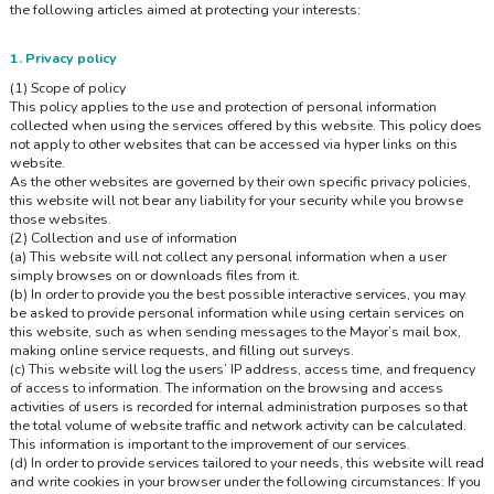
the following articles aimed at protecting your interests:
1. Privacy policy
(1) Scope of policy
This policy applies to the use and protection of personal information
collected when using the services offered by this website. This policy does
not apply to other websites that can be accessed via hyper links on this
website.
As the other websites are governed by their own specific privacy policies,
this website will not bear any liability for your security while you browse
those websites.
(2) Collection and use of information
(a) This website will not collect any personal information when a user
simply browses on or downloads files from it.
(b) In order to provide you the best possible interactive services, you may
be asked to provide personal information while using certain services on
this website, such as when sending messages to the Mayor’s mail box,
making online service requests, and filling out surveys.
(c) This website will log the users’ IP address, access time, and frequency
of access to information. The information on the browsing and access
activities of users is recorded for internal administration purposes so that
the total volume of website traffic and network activity can be calculated.
This information is important to the improvement of our services.
(d) In order to provide services tailored to your needs, this website will read
and write cookies in your browser under the following circumstances: If you