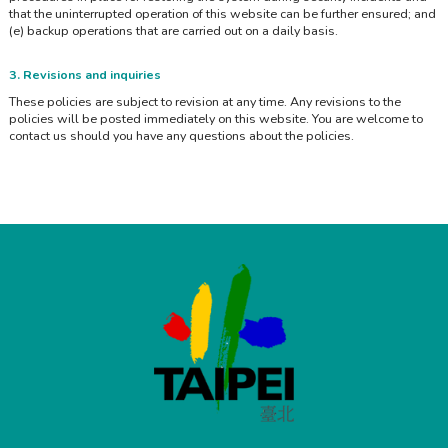
that the uninterrupted operation of this website can be further ensured; and
(e) backup operations that are carried out on a daily basis.
3. Revisions and inquiries
These policies are subject to revision at any time. Any revisions to the
policies will be posted immediately on this website. You are welcome to
contact us should you have any questions about the policies.