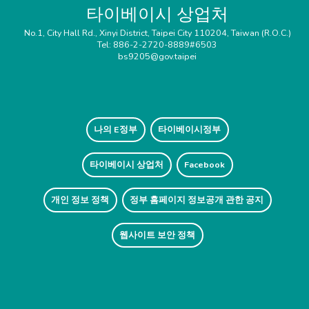
타이베이시 상업처
No.1, City Hall Rd., Xinyi District, Taipei City 110204, Taiwan (R.O.C.)
Tel: 886-2-2720-8889#6503
bs9205@gov.taipei
나의 E정부
타이베이시정부
타이베이시 상업처
Facebook
개인 정보 정책
정부 홈페이지 정보공개 관한 공지
웹사이트 보안 정책