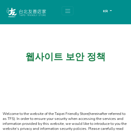
跳
頁
到
面
KR
主
頂
要
端
內
容
區
塊
웹사이트 보안 정책
Welcome to the website of the Taipei Friendly Store(hereinafter referred to
as TFS). In order to ensure your security when accessing the services and
information provided by this website, we would like to introduce to you the
website’s privacy and information security policies. Please carefully read