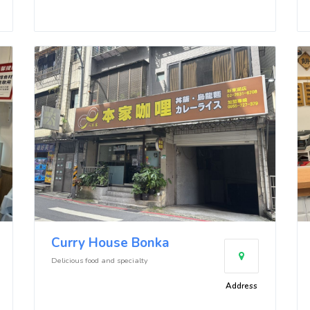
Curry House Bonka
Delicious food and specialty
Address