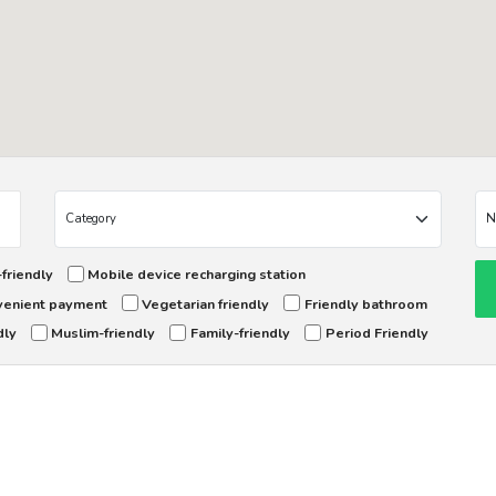
friendly
Mobile device recharging station
enient payment
Vegetarian friendly
Friendly bathroom
dly
Muslim-friendly
Family-friendly
Period Friendly