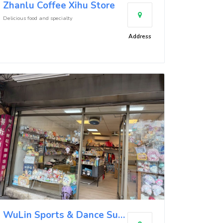
Zhanlu Coffee Xihu Store
Delicious food and specialty
Address
WuLin Sports & Dance Supplies