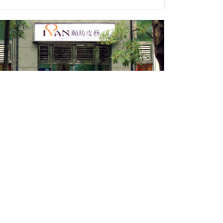
Ivan Leathercraft
Daily Supplies and Sundries
Address