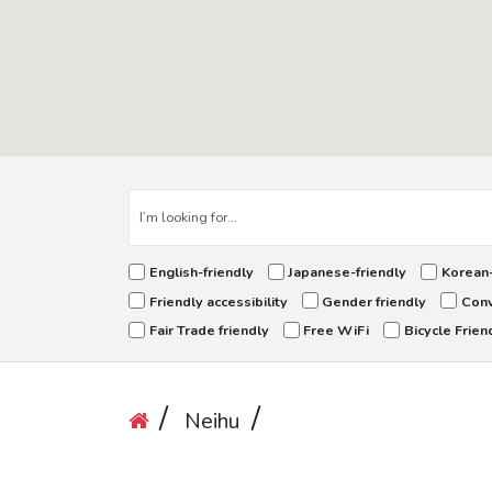
English-friendly
Japanese-friendly
Korean-
Friendly accessibility
Gender friendly
Conv
Fair Trade friendly
Free WiFi
Bicycle Frien
Neihu