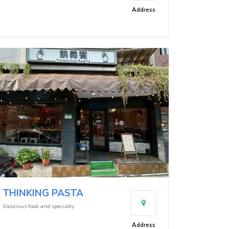
Address
THINKING PASTA
Delicious food and specialty
Address