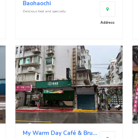
Baohaochi
Delicious food and specialty
Address
My Warm Day Café & Brunch (Neihu Kangle Branch)