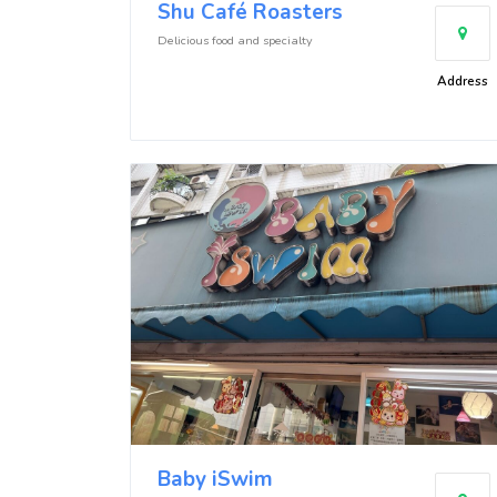
Shu Café Roasters
Delicious food and specialty
Address
Baby iSwim