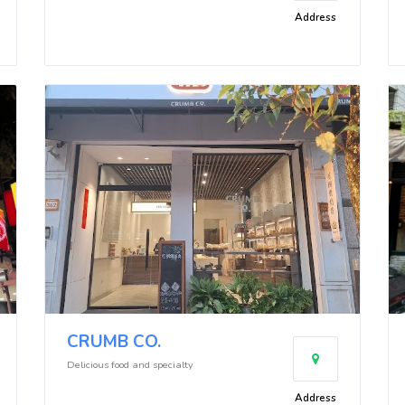
Address
CRUMB CO.
Delicious food and specialty
Address