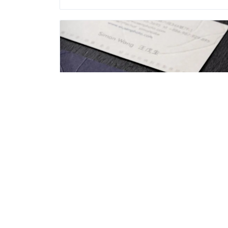
Ｗusen Photography
Recreation and Entertainment
Address