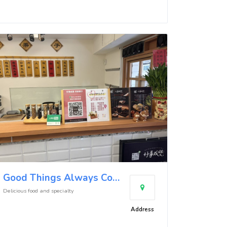
Good Things Always Come in Pairs Crepe - Donghu Store
Delicious food and specialty
Address