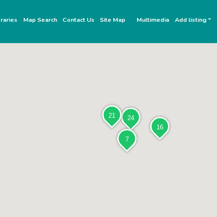
raries
Map Search
Contact Us
Site Map
Multimedia
Add listing
21
24
16
7