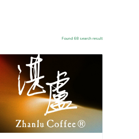
Found
68
search result