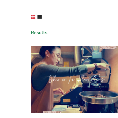
Results