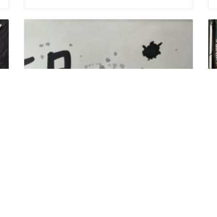
Hu Zih ( Jia Sing Sichuan Cold Noodles )
Delicious food and specialty
Address