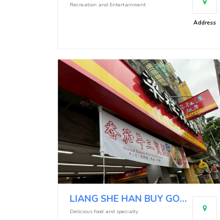
Recreation and Entertainment
Address
LIANG SHE HAN BUY GOOD (Neihu Minquan East Branch)
Delicious food and specialty