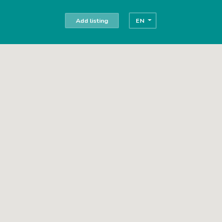
Add listing
EN