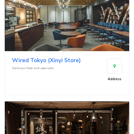
Wired Tokyo (Xinyi Store)
Delicious food and specialty
Address