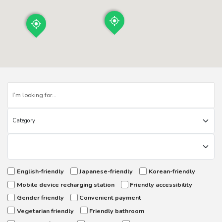
English-friendly
Japanese-friendly
Korean-friendly
Mobile device recharging station
Friendly accessibility
Gender friendly
Convenient payment
Vegetarian friendly
Friendly bathroom