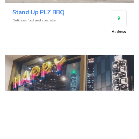
Stand Up PLZ BBQ
Delicious food and specialty
Address