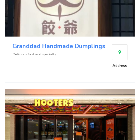
Granddad Handmade Dumplings
Delicious food and specialty
Address