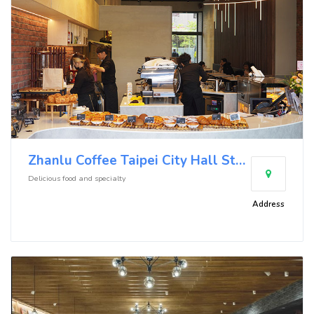
Zhanlu Coffee Taipei City Hall Store
Delicious food and specialty
Address