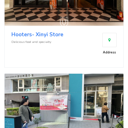
Hooters- Xinyi Store
Delicious food and specialty
Address