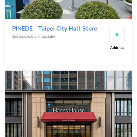
PINEDE - Taipei City Hall Store
Delicious food and specialty
Address