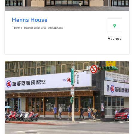
Hanns House
Theme-based Bed and Breakfast
Address