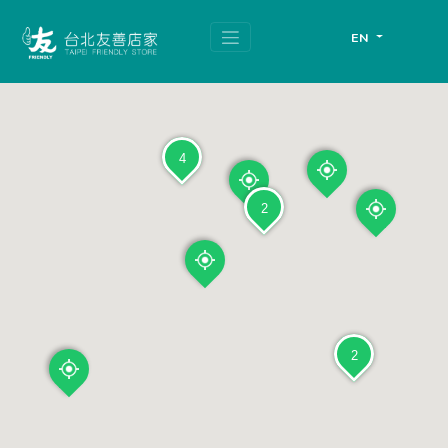
跳
頁
到
面
EN
主
頂
要
端
內
容
區
塊
4
2
2