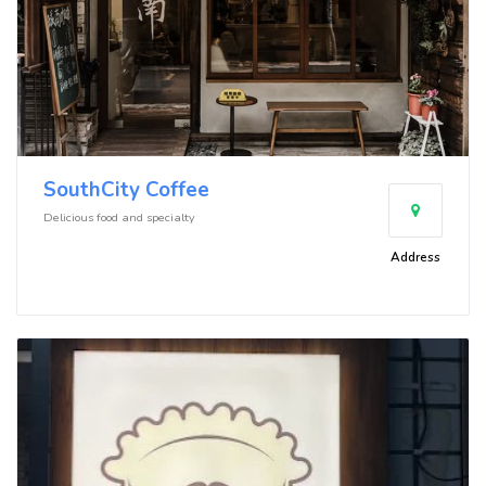
SouthCity Coffee
Delicious food and specialty
Address