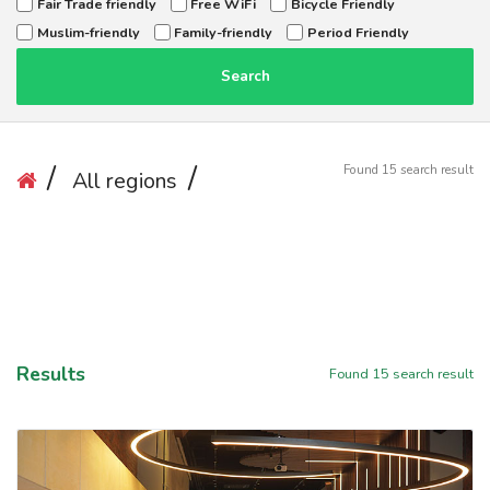
Fair Trade friendly
Free WiFi
Bicycle Friendly
Muslim-friendly
Family-friendly
Period Friendly
Search
Found
15
search result
All regions
Results
Found
15
search result