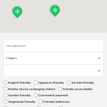
English-friendly
Japanese-friendly
Korean-friendly
Mobile device recharging station
Friendly accessibility
Gender friendly
Convenient payment
Vegetarian friendly
Friendly bathroom