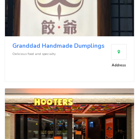
Granddad Handmade Dumplings
Delicious food and specialty
Address