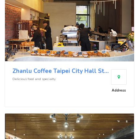
Zhanlu Coffee Taipei City Hall Store
Delicious food and specialty
Address