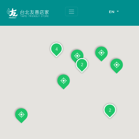
跳
頁
到
面
EN
主
頂
要
端
內
容
區
塊
4
2
2