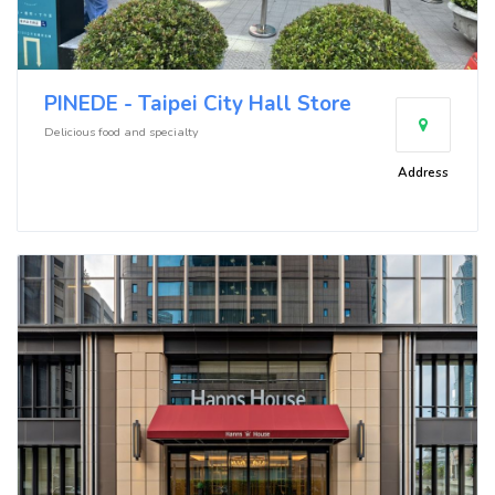
PINEDE - Taipei City Hall Store
Delicious food and specialty
Address