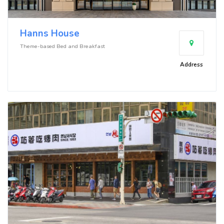
Hanns House
Theme-based Bed and Breakfast
Address