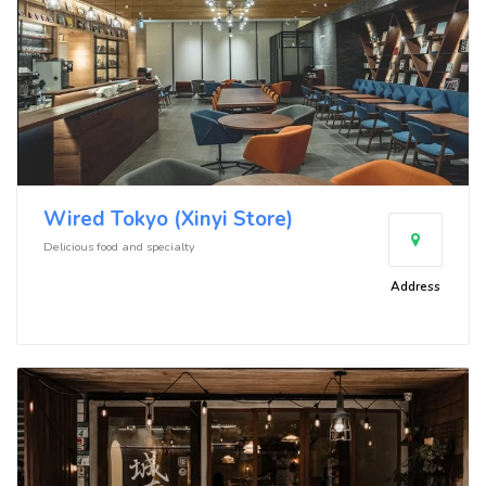
Wired Tokyo (Xinyi Store)
Delicious food and specialty
Address