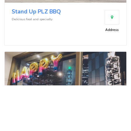
Stand Up PLZ BBQ
Delicious food and specialty
Address