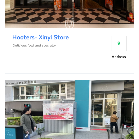
Hooters- Xinyi Store
Delicious food and specialty
Address