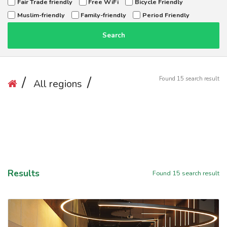
Fair Trade friendly
Free WiFi
Bicycle Friendly
Muslim-friendly
Family-friendly
Period Friendly
Search
Found
15
search result
All regions
Results
Found
15
search result