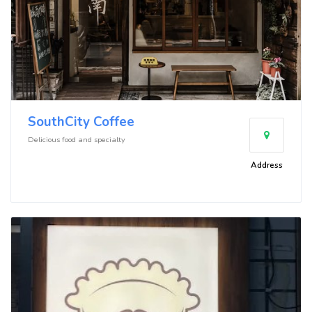
SouthCity Coffee
Delicious food and specialty
Address