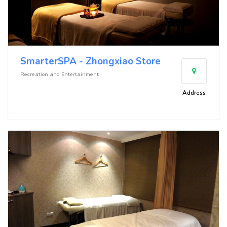
SmarterSPA - Zhongxiao Store
Recreation and Entertainment
Address