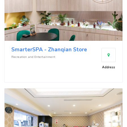
SmarterSPA - Zhanqian Store
Recreation and Entertainment
Address