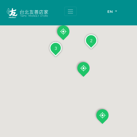
跳
頁
到
面
EN
主
頂
要
端
內
容
區
塊
2
3