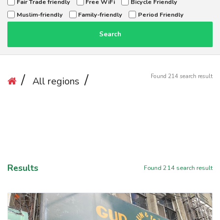
Fair Trade friendly
Free WiFi
Bicycle Friendly
Muslim-friendly
Family-friendly
Period Friendly
Search
Found
214
search result
All regions
Results
Found
214
search result