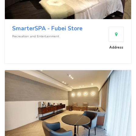
SmarterSPA - Fubei Store
Recreation and Entertainment
Address