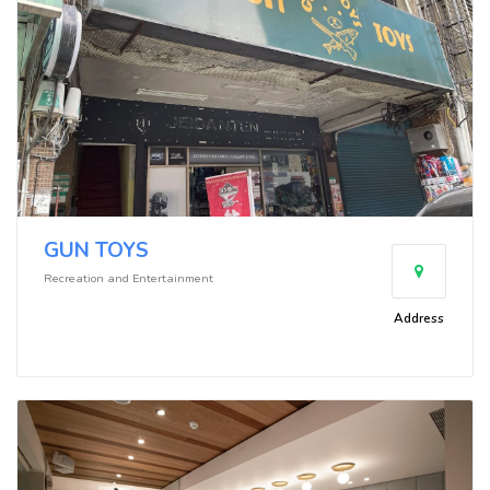
GUN TOYS
Recreation and Entertainment
Address