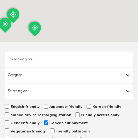
English-friendly
Japanese-friendly
Korean-friendly
Mobile device recharging station
Friendly accessibility
Gender friendly
Convenient payment
Vegetarian friendly
Friendly bathroom