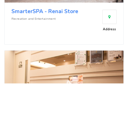
SmarterSPA - Renai Store
Recreation and Entertainment
Address