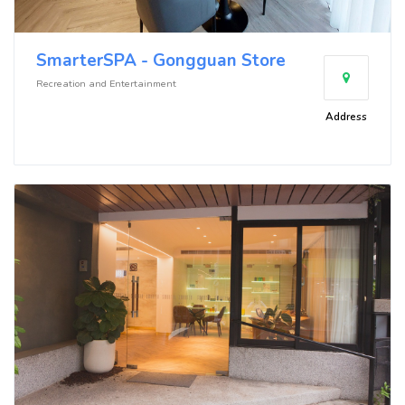
SmarterSPA - Gongguan Store
Recreation and Entertainment
Address