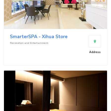
SmarterSPA - Xihua Store
Recreation and Entertainment
Address