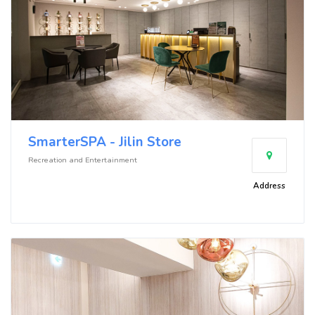
SmarterSPA - Jilin Store
Recreation and Entertainment
Address